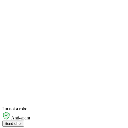
I'm not a robot
Anti-spam
Send offer