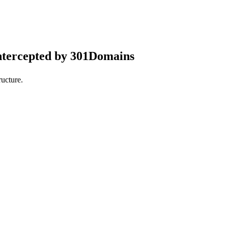
ntercepted by 301Domains
ucture.