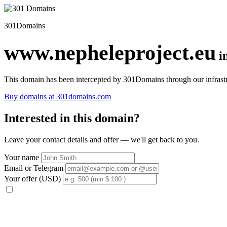
301Domains
www.nepheleproject.eu
i
This domain has been intercepted by 301Domains through our infrastr
Buy domains at 301domains.com
Interested in this domain?
Leave your contact details and offer — we'll get back to you.
Your name
Email or Telegram
Your offer (USD)