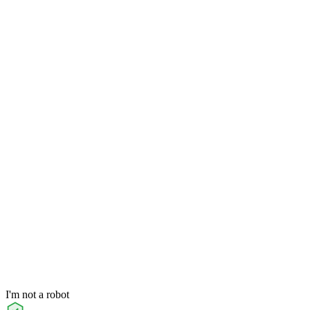
I'm not a robot