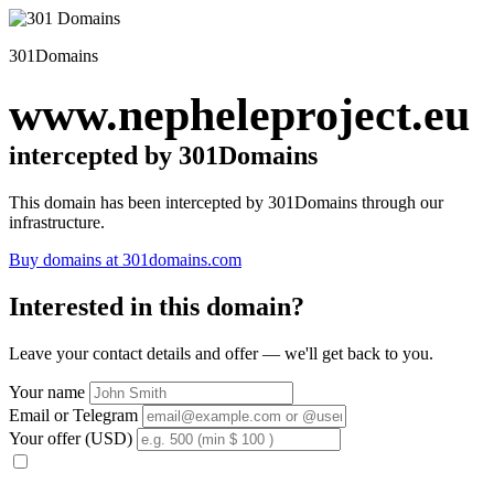
301Domains
www.nepheleproject.eu
intercepted by 301Domains
This domain has been intercepted by 301Domains through our
infrastructure.
Buy domains at 301domains.com
Interested in this domain?
Leave your contact details and offer — we'll get back to you.
Your name
Email or Telegram
Your offer (USD)