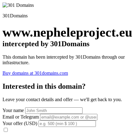
301Domains
www.nepheleproject.eu
intercepted by 301Domains
This domain has been intercepted by 301Domains through our
infrastructure.
Buy domains at 301domains.com
Interested in this domain?
Leave your contact details and offer — we'll get back to you.
Your name
Email or Telegram
Your offer (USD)