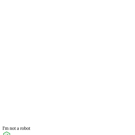
I'm not a robot