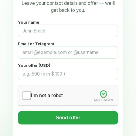
Leave your contact details and offer — we'll
get back to you.
Your name
Email or Telegram
Your offer (USD)
I'm not a robot
ANTI-SPAM
Send offer