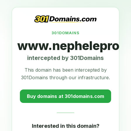
301DOMAINS
www.nepheleproje
intercepted by 301Domains
This domain has been intercepted by
301Domains through our infrastructure.
Buy domains at 301domains.com
Interested in this domain?